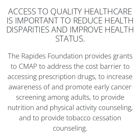
ACCESS TO QUALITY HEALTHCARE
IS IMPORTANT TO REDUCE HEALTH
DISPARITIES AND IMPROVE HEALTH
STATUS.
The Rapides Foundation provides grants
to CMAP to address the cost barrier to
accessing prescription drugs, to increase
awareness of and promote early cancer
screening among adults, to provide
nutrition and physical activity counseling,
and to provide tobacco cessation
counseling.