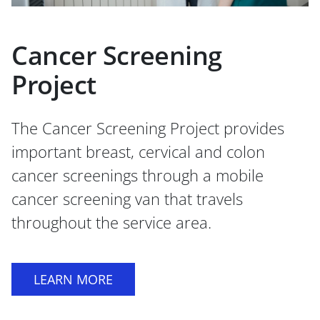
Cancer Screening
Project
The Cancer Screening Project provides
important breast, cervical and colon
cancer screenings through a mobile
cancer screening van that travels
throughout the service area.
LEARN MORE