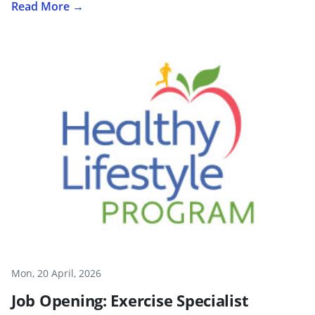
Read More →
Mon, 20 April, 2026
Job Opening: Exercise Specialist