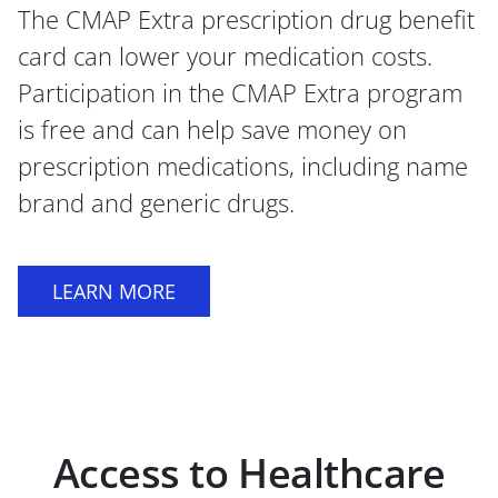
The CMAP Extra prescription drug benefit
card can lower your medication costs.
Participation in the CMAP Extra program
is free and can help save money on
prescription medications, including name
brand and generic drugs.
LEARN MORE
Access to Healthcare