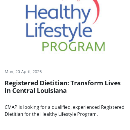
Mon, 20 April, 2026
Registered Dietitian: Transform Lives
in Central Louisiana
CMAP is looking for a qualified, experienced Registered
Dietitian for the Healthy Lifestyle Program.