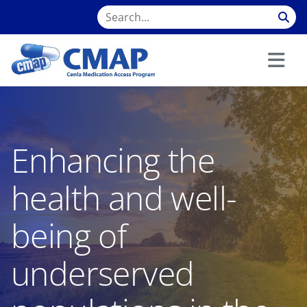
Enhancing the
health and well-
being of
underserved