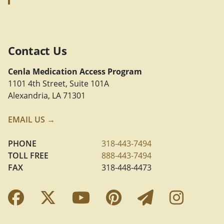
Contact Us
Cenla Medication Access Program
1101 4th Street, Suite 101A
Alexandria, LA 71301
EMAIL US →
PHONE
318-443-7494
TOLL FREE
888-443-7494
FAX
318-448-4473
Facebook Link
Twitter Link
YouTube Link
Pinterest Link
Newslette
Insta