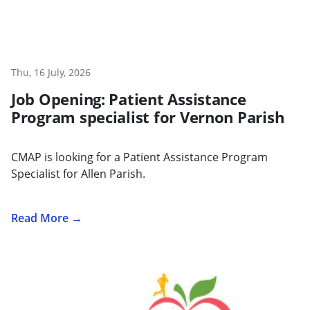
Thu, 16 July, 2026
Job Opening: Patient Assistance
Program specialist for Vernon Parish
CMAP is looking for a Patient Assistance Program
Specialist for Allen Parish.
Read More →