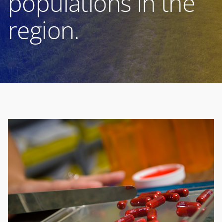
populations in the
region.