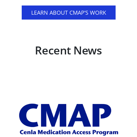
LEARN ABOUT CMAP’S WORK
Recent News