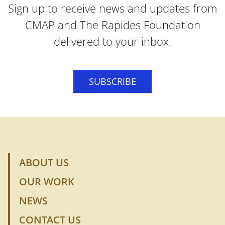
Sign up to receive news and updates from
CMAP and The Rapides Foundation
delivered to your inbox.
SUBSCRIBE
ABOUT US
OUR WORK
NEWS
CONTACT US