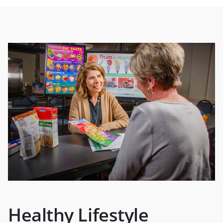
Healthy Lifestyle