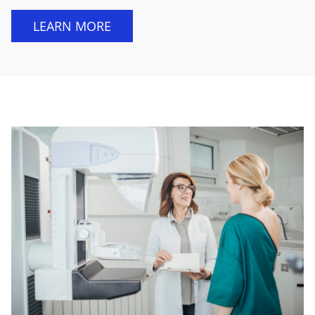
LEARN MORE