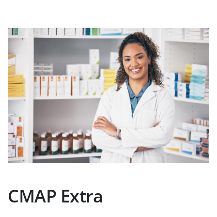
CMAP Extra