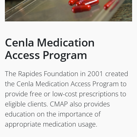
Cenla Medication
Access Program
The Rapides Foundation in 2001 created
the Cenla Medication Access Program to
provide free or low-cost prescriptions to
eligible clients. CMAP also provides
education on the importance of
appropriate medication usage.