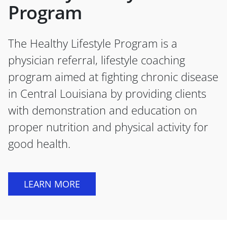
Program
The Healthy Lifestyle Program is a
physician referral, lifestyle coaching
program aimed at fighting chronic disease
in Central Louisiana by providing clients
with demonstration and education on
proper nutrition and physical activity for
good health.
LEARN MORE