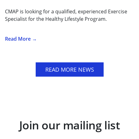
CMAP is looking for a qualified, experienced Exercise
Specialist for the Healthy Lifestyle Program.
Read More →
READ MORE NEWS
Join our mailing list