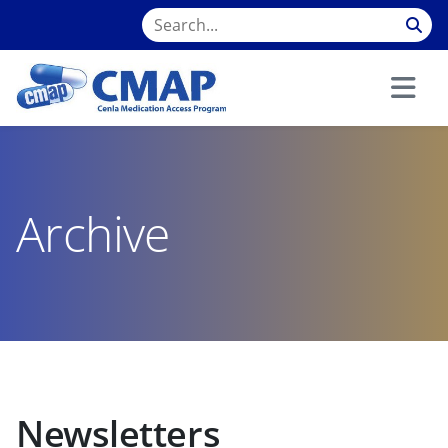
Archive
Newsletters