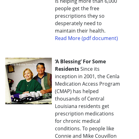
is helping more than 6,000
people get the free
prescriptions they so
desperately need to
maintain their health.
Read More (pdf document)
‘A Blessing’ For Some
Residents
Since its
inception in 2001, the Cenla
Medication Access Program
(CMAP) has helped
thousands of Central
Louisiana residents get
prescription medications
for chronic medical
conditions. To people like
Connie and Mike Couvillon