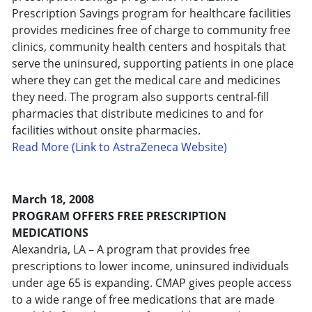
Prescription Savings program for healthcare facilities
provides medicines free of charge to community free
clinics, community health centers and hospitals that
serve the uninsured, supporting patients in one place
where they can get the medical care and medicines
they need. The program also supports central-fill
pharmacies that distribute medicines to and for
facilities without onsite pharmacies.
Read More (Link to AstraZeneca Website)
March 18, 2008
PROGRAM OFFERS FREE PRESCRIPTION
MEDICATIONS
Alexandria, LA – A program that provides free
prescriptions to lower income, uninsured individuals
under age 65 is expanding. CMAP gives people access
to a wide range of free medications that are made