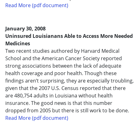
Read More (pdf document)
January 30, 2008
Uninsured Louisianans Able to Access More Needed
Medicines
Two recent studies authored by Harvard Medical
School and the American Cancer Society reported
strong associations between the lack of adequate
health coverage and poor health. Though these
findings aren’t surprising, they are especially troubling,
given that the 2007 U.S. Census reported that there
are 480,754 adults in Louisiana without health
insurance. The good news is that this number
dropped from 2005 but there is still work to be done.
Read More (pdf document)