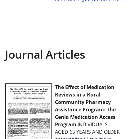
Journal Articles
The Effect of Medication
Reviews in a Rural
Community Pharmacy
Assistance Program: The
Cenla Medication Access
Program
INDIVIDUALS
AGED 65 YEARS AND OLDER