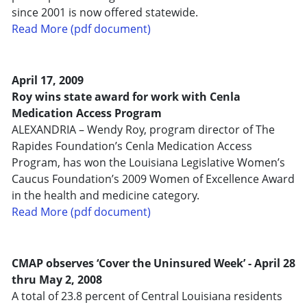
since 2001 is now offered statewide.
Read More (pdf document)
April 17, 2009
Roy wins state award for work with Cenla
Medication Access Program
ALEXANDRIA – Wendy Roy, program director of The
Rapides Foundation’s Cenla Medication Access
Program, has won the Louisiana Legislative Women’s
Caucus Foundation’s 2009 Women of Excellence Award
in the health and medicine category.
Read More (pdf document)
CMAP observes ‘Cover the Uninsured Week’ - April 28
thru May 2, 2008
A total of 23.8 percent of Central Louisiana residents