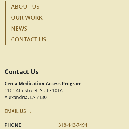
ABOUT US
OUR WORK
NEWS
CONTACT US
Contact Us
Cenla Medication Access Program
1101 4th Street, Suite 101A
Alexandria, LA 71301
EMAIL US →
PHONE
318-443-7494