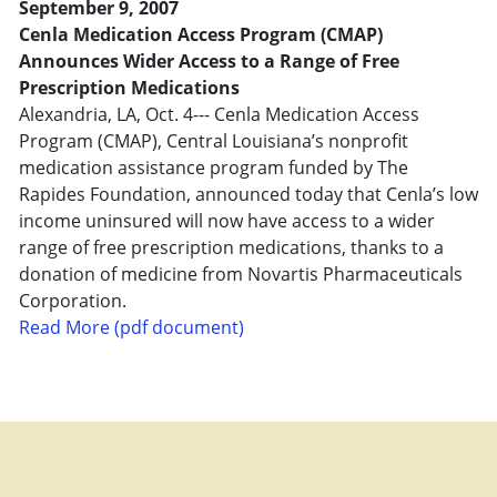
September 9, 2007
Cenla Medication Access Program (CMAP)
Announces Wider Access to a Range of Free
Prescription Medications
Alexandria, LA, Oct. 4--- Cenla Medication Access
Program (CMAP), Central Louisiana’s nonprofit
medication assistance program funded by The
Rapides Foundation, announced today that Cenla’s low
income uninsured will now have access to a wider
range of free prescription medications, thanks to a
donation of medicine from Novartis Pharmaceuticals
Corporation.
Read More (pdf document)