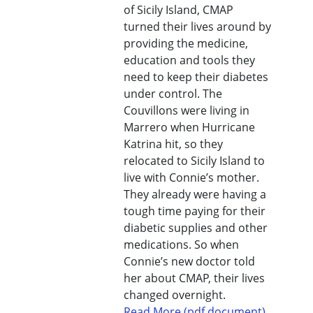
of Sicily Island, CMAP
turned their lives around by
providing the medicine,
education and tools they
need to keep their diabetes
under control. The
Couvillons were living in
Marrero when Hurricane
Katrina hit, so they
relocated to Sicily Island to
live with Connie’s mother.
They already were having a
tough time paying for their
diabetic supplies and other
medications. So when
Connie’s new doctor told
her about CMAP, their lives
changed overnight.
Read More (pdf document)