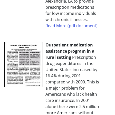
Alexandria, LA to provide
prescription medications
for low income individuals
with chronic illnesses.
Read More (pdf document)
Outpatient medication
assistance program in a
rural setting
Prescription
drug expenditures in the
United States increased by
16.4% during 2001
compared with 2000. This is
a major problem for
Americans who lack health
care insurance. In 2001
alone there were 2.5 million
more Americans without