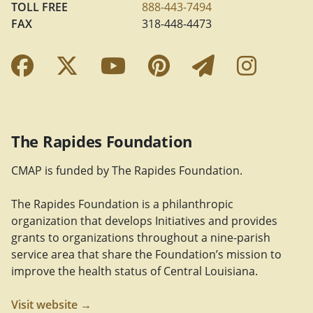
TOLL FREE
888-443-7494
FAX
318-448-4473
Facebook Link
Twitter Link
YouTube Link
Pinterest Link
Newslette
Insta
The Rapides Foundation
CMAP is funded by The Rapides Foundation.
The Rapides Foundation is a philanthropic
organization that develops Initiatives and provides
grants to organizations throughout a nine-parish
service area that share the Foundation’s mission to
improve the health status of Central Louisiana.
Visit website →