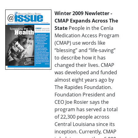
Winter 2009 Newletter -
CMAP Expands Across The
State
People in the Cenla
Medication Access Program
(CMAP) use words like
“blessing” and “life-saving”
to describe how it has
changed their lives. CMAP
was developed and funded
almost eight years ago by
The Rapides Foundation.
Foundation President and
CEO Joe Rosier says the
program has served a total
of 22,300 people across
Central Louisiana since its
inception. Currently, CMAP