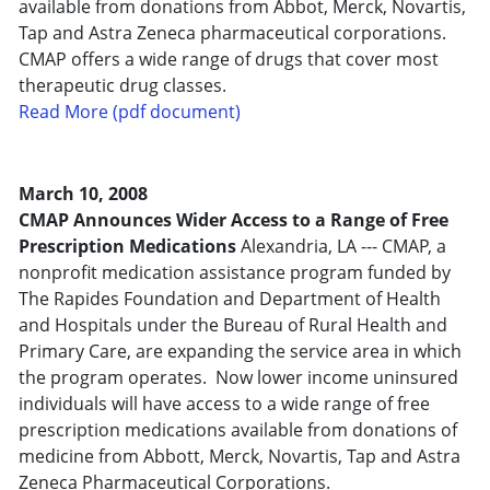
available from donations from Abbot, Merck, Novartis,
Tap and Astra Zeneca pharmaceutical corporations.
CMAP offers a wide range of drugs that cover most
therapeutic drug classes.
Read More (pdf document)
March 10, 2008
CMAP Announces Wider Access to a Range of Free
Prescription Medications
Alexandria, LA --- CMAP, a
nonprofit medication assistance program funded by
The Rapides Foundation and Department of Health
and Hospitals under the Bureau of Rural Health and
Primary Care, are expanding the service area in which
the program operates. Now lower income uninsured
individuals will have access to a wide range of free
prescription medications available from donations of
medicine from Abbott, Merck, Novartis, Tap and Astra
Zeneca Pharmaceutical Corporations.