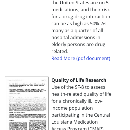
the United States are on 5
medications, and their risk
for a drug-drug interaction
can be as high as 50%. As
many as a quarter of all
hospital admissions in
elderly persons are drug
related.
Read More (pdf document)
Quality of Life Research
Use of the SF-8 to assess
health-related quality of life
for a chronically ill, low-
income population
participating in the Central
Louisiana Medication
Access Program (CMAP)