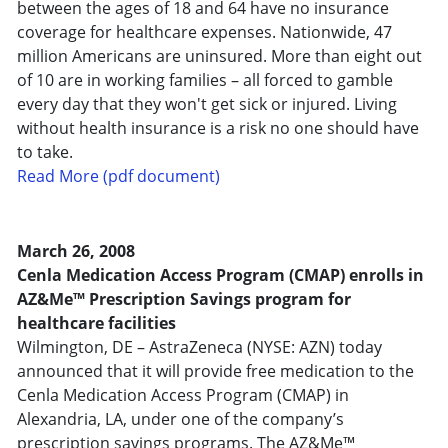
between the ages of 18 and 64 have no insurance
coverage for healthcare expenses. Nationwide, 47
million Americans are uninsured. More than eight out
of 10 are in working families – all forced to gamble
every day that they won't get sick or injured. Living
without health insurance is a risk no one should have
to take.
Read More (pdf document)
March 26, 2008
Cenla Medication Access Program (CMAP) enrolls in
AZ&Me™ Prescription Savings program for
healthcare facilities
Wilmington, DE – AstraZeneca (NYSE: AZN) today
announced that it will provide free medication to the
Cenla Medication Access Program (CMAP) in
Alexandria, LA, under one of the company’s
prescription savings programs. The AZ&Me™