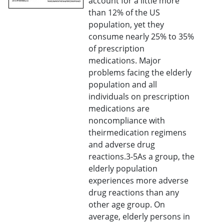
account for a little more
than 12% of the US
population, yet they
consume nearly 25% to 35%
of prescription
medications. Major
problems facing the elderly
population and all
individuals on prescription
medications are
noncompliance with
theirmedication regimens
and adverse drug
reactions.3-5As a group, the
elderly population
experiences more adverse
drug reactions than any
other age group. On
average, elderly persons in