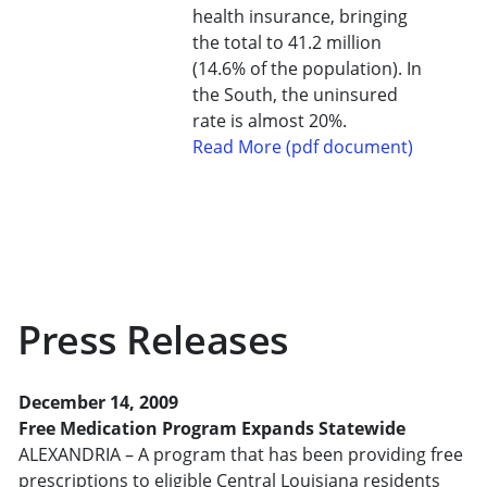
health insurance, bringing
the total to 41.2 million
(14.6% of the population). In
the South, the uninsured
rate is almost 20%.
Read More (pdf document)
Press Releases
December 14, 2009
Free Medication Program Expands Statewide
ALEXANDRIA – A program that has been providing free
prescriptions to eligible Central Louisiana residents