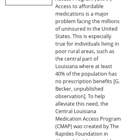
Access to affordable
medications is a major
problem facing the millions
of uninsured in the United
States. This is especially
true for individuals living in
poor rural areas, such as
the central part of
Louisiana where at least
40% of the population has
no prescription benefits [G.
Becker, unpublished
observation]. To help
alleviate this need, the
Central Louisiana
Medication Access Program
(CMAP) was created by The
Rapides Foundation in