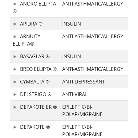
ANORO ELLIPTA
ANTI-ASTHMATIC/ALLERGY
®
APIDRA ®
INSULIN
ARNUITY
ANTI-ASTHMATIC/ALLERGY
ELLIPTA®
BASAGLAR ®
INSULIN
BREO ELLIPTA ®
ANTI-ASTHMATIC/ALLERGY
CYMBALTA ®
ANTI-DEPRESSANT
DELSTRIGO ®
ANTI-VIRAL
DEPAKOTE ER ®
EPILEPTIC/BI-
POLAR/MIGRAINE
DEPAKOTE ®
EPILEPTIC/BI-
POLAR/MIGRAINE