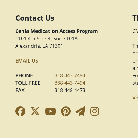
Contact Us
T
Cenla Medication Access Program
CM
1101 4th Street, Suite 101A
Alexandria, LA 71301
Th
or
EMAIL US →
pr
a 
PHONE
318-443-7494
Fo
TOLL FREE
888-443-7494
st
FAX
318-448-4473
Vi
Facebook Link
Twitter Link
YouTube Link
Pinterest Link
Newsletter 
Instagra