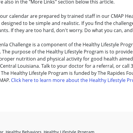
 also in the "More Links" section below this article.
our calendar are prepared by trained staff in our CMAP Heal
esigned to be simple and realistic. If you find the challenge
ts. If they are too hard, don't worry. Do what you can, and
nla Challenge is a component of the Healthy Lifestyle Progra
 The purpose of the Healthy Lifestyle Program is to provid
roper nutrition and physical activity for good health aimed 
Central Louisiana. Talk to your doctor for a referral, or call
 The Healthy Lifestyle Program is funded by The Rapides F
CMAP.
Click here to learn more about the Healthy Lifestyle 
ar
,
Healthy Behaviors
,
Healthy Lifestyle Program