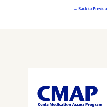
←
Back to Previo