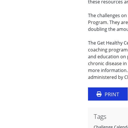
these resources are
The challenges on 
Program. They are d
doubling the amoun
The Get Healthy Ce
coaching program.
and education on p
chronic disease in 
more information.
administered by 
PRINT
Tags
Challenge Calend