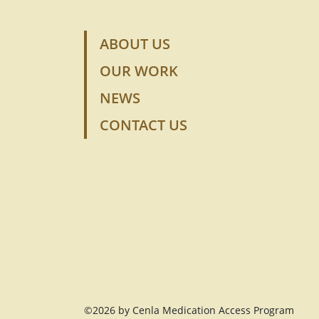
ABOUT US
OUR WORK
NEWS
CONTACT US
©2026 by Cenla Medication Access Program