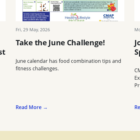
Fri, 29 May, 2026
Mo
Take the June Challenge!
J
st
S
June calendar has food combination tips and
fitness challenges.
CM
Ex
Pr
Read More →
R