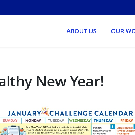
ABOUT US
OUR W
althy New Year!