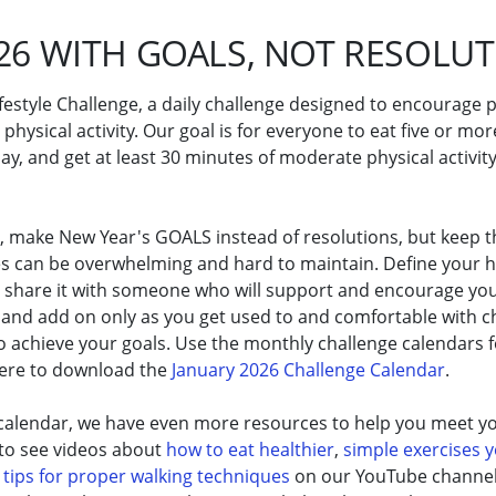
26 WITH GOALS, NOT RESOLU
ifestyle Challenge, a daily challenge designed to encourage
 physical activity. Our goal is for everyone to eat five or mor
y, and get at least 30 minutes of moderate physical activity 
6, make New Year's GOALS instead of resolutions, but keep t
es can be overwhelming and hard to maintain. Define your h
d share it with someone who will support and encourage you
and add on only as you get used to and comfortable with ch
o achieve your goals. Use the monthly challenge calendars f
here to download the
January 2026 Challenge Calendar
.
 calendar, we have even more resources to help you meet yo
 to see videos about
how to eat healthier
,
simple exercises 
d
tips for proper walking techniques
on our YouTube channel. 