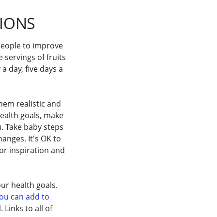
TIONS
 people to improve
e servings of fruits
a day, five days a
hem realistic and
ealth goals, make
. Take baby steps
anges. It's OK to
or inspiration and
ur health goals.
you can add to
Links to all of