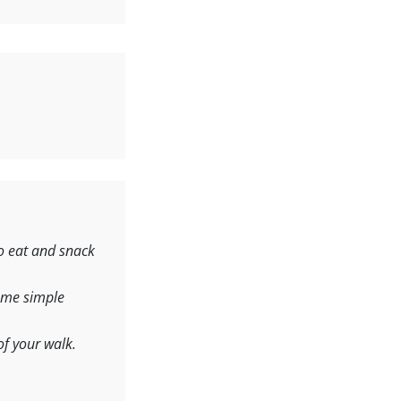
o eat and snack
ome simple
of your walk.