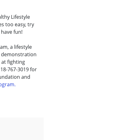
thy Lifestyle
s too easy, try
 have fun!
m, a lifestyle
e demonstration
at fighting
 318-767-3019 for
oundation and
Program.