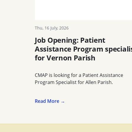
Thu, 16 July, 2026
Job Opening: Patient
Assistance Program speciali
for Vernon Parish
CMAP is looking for a Patient Assistance
Program Specialist for Allen Parish.
Read More →