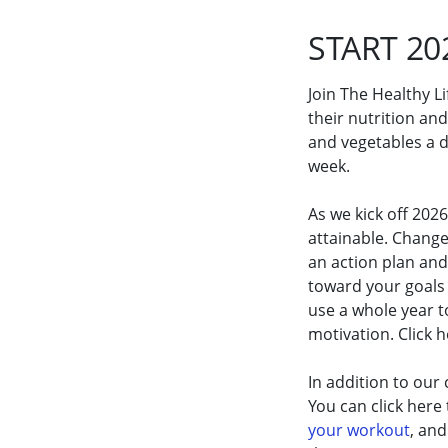
START 20
Join The Healthy L
their nutrition and
and vegetables a da
week.
As we kick off 202
attainable. Chang
an action plan an
toward your goals 
use a whole year t
motivation. Click 
In addition to our
You can click here
your workout
, an