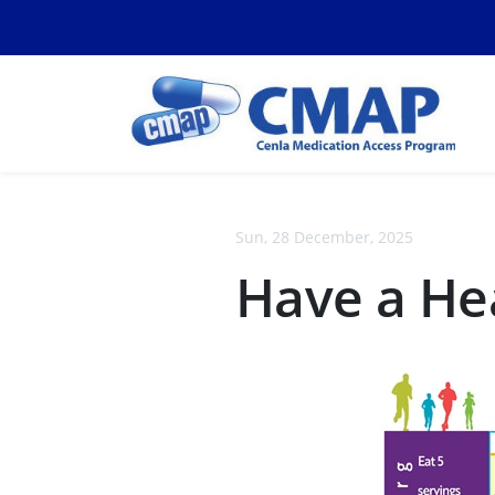
Sun, 28 December, 2025
Have a He