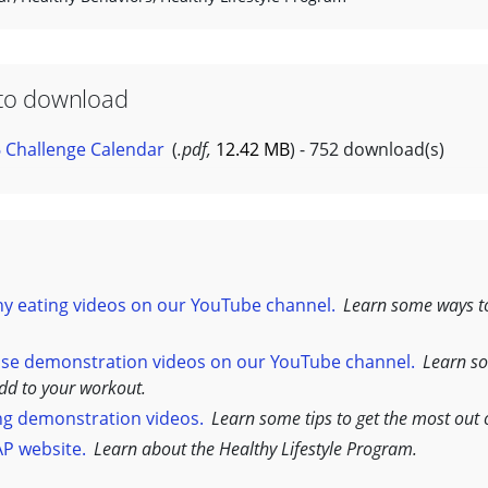
to download
 Challenge Calendar
(
.pdf,
12.42 MB
) - 752 download(s)
y eating videos on our YouTube channel.
Learn some ways t
ise demonstration videos on our YouTube channel.
Learn s
add to your workout.
ng demonstration videos.
Learn some tips to get the most out 
AP website.
Learn about the Healthy Lifestyle Program.