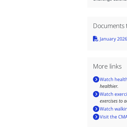
Documents 
January 2026
More links
Watch health
healthier.
Watch exerc
exercises to 
Watch walki
Visit the CM