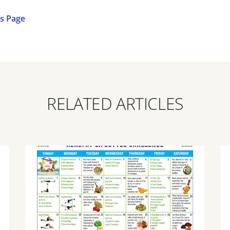
us Page
RELATED ARTICLES