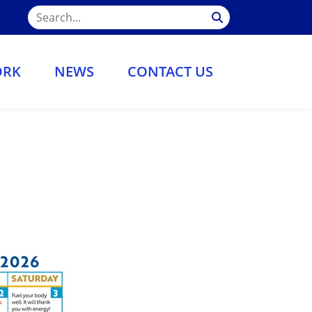
ORK
NEWS
CONTACT US