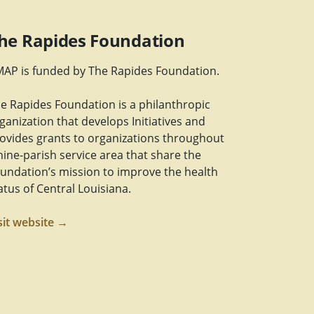
he Rapides Foundation
AP is funded by The Rapides Foundation.
e Rapides Foundation is a philanthropic
ganization that develops Initiatives and
ovides grants to organizations throughout
nine-parish service area that share the
undation’s mission to improve the health
atus of Central Louisiana.
sit website →
Link
m Link