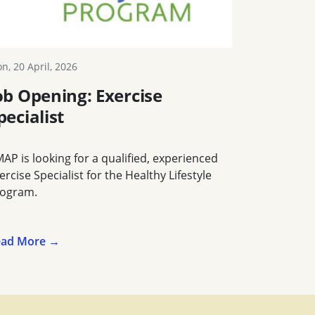
n, 20 April, 2026
ob Opening: Exercise
pecialist
AP is looking for a qualified, experienced
ercise Specialist for the Healthy Lifestyle
ogram.
ead More →